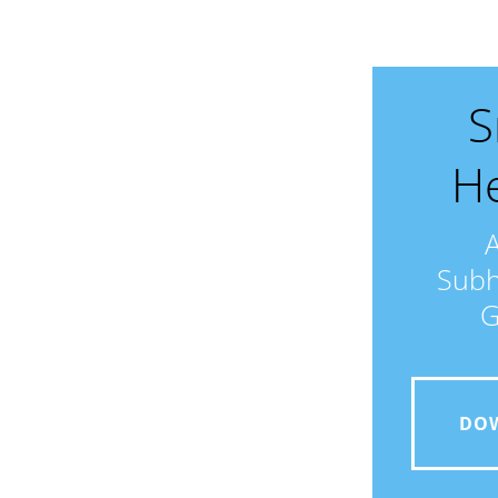
S
He
Subh
G
DO